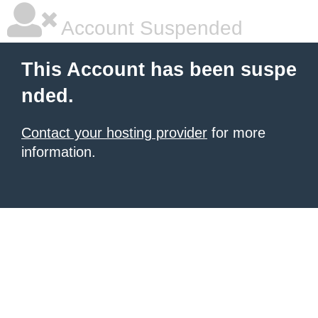
Account Suspended
This Account has been suspe
nded.
Contact your hosting provider
for more
information.