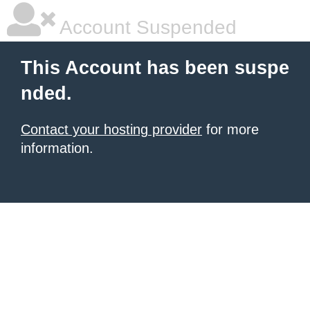
Account Suspended
This Account has been suspe
nded.
Contact your hosting provider
for more
information.